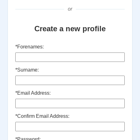
or
Create a new profile
*
Forenames:
*
Surname:
*
Email Address:
*
Confirm Email Address:
*
Password: