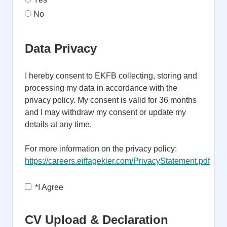
No
Data Privacy
I hereby consent to EKFB collecting, storing and
processing my data in accordance with the
privacy policy. My consent is valid for 36 months
and I may withdraw my consent or update my
details at any time.
For more information on the privacy policy:
https://careers.eiffagekier.com/PrivacyStatement.pdf
Opens in new tab
*
I Agree
CV Upload & Declaration