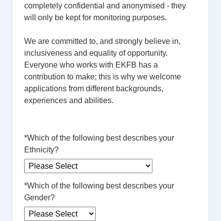
completely confidential and anonymised - they
will only be kept for monitoring purposes.
We are committed to, and strongly believe in,
inclusiveness and equality of opportunity.
Everyone who works with EKFB has a
contribution to make; this is why we welcome
applications from different backgrounds,
experiences and abilities.
*
Which of the following best describes your
Ethnicity?
*
Which of the following best describes your
Gender?