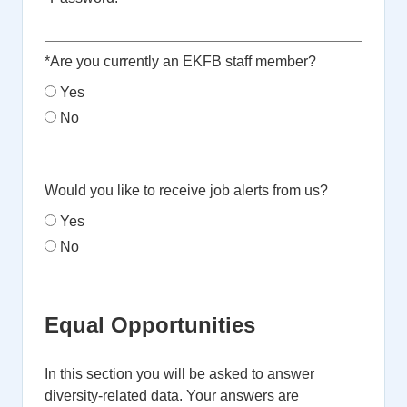
*
Are you currently an EKFB staff member?
Yes
No
Would you like to receive job alerts from us?
Yes
No
Equal Opportunities
In this section you will be asked to answer
diversity-related data. Your answers are