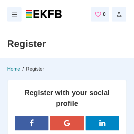
Skip to main content
0
Saved Jobs
Register
Home
Register
Register with your social
profile
Register with Facebook
Register with Google
Register with 