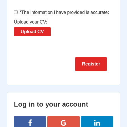
*
The information I have provided is accurate:
Upload your CV:
Upload CV
Log in to your account
Login with Facebook
Login with Google
Login with Lin