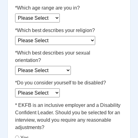
*
Which age range are you in?
*
Which best describes your religion?
*
Which best describes your sexual
orientation?
*
Do you consider yourself to be disabled?
*
EKFB is an inclusive employer and a Disability
Confident Leader. Should you be selected for an
interview, would you require any reasonable
adjustments?
Yes