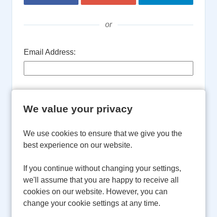
or
Email Address:
Password:
We value your privacy
We use cookies to ensure that we give you the
Remember username
best experience on our website.
Login
If you continue without changing your settings,
we'll assume that you are happy to receive all
cookies on our website. However, you can
Forgot Password?
change your cookie settings at any time.