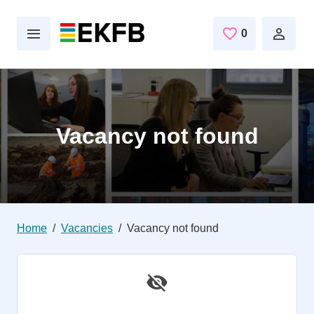
Skip to main content
0
Saved Jobs
Vacancy not found
Home
Vacancies
Vacancy not found