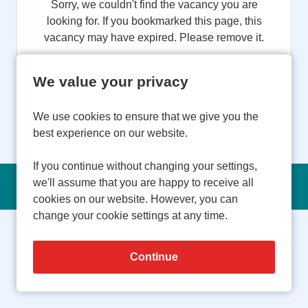
Sorry, we couldn't find the vacancy you are
looking for. If you bookmarked this page, this
vacancy may have expired. Please remove it.
View Vacancies
We value your privacy
We use cookies to ensure that we give you the
best experience on our website.
If you continue without changing your settings,
we'll assume that you are happy to receive all
Copyright © 2026 Powered by
Eploy
cookies on our website. However, you can
change your cookie settings at any time.