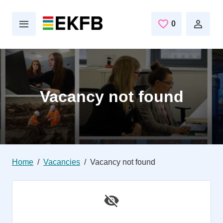
Skip to main content
0
Saved Jobs
Vacancy not found
Home
Vacancies
Vacancy not found